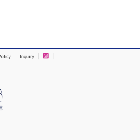
Policy
Inquiry