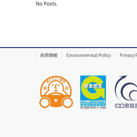
No Posts.
採用情報
Environmental Policy
Privacy 