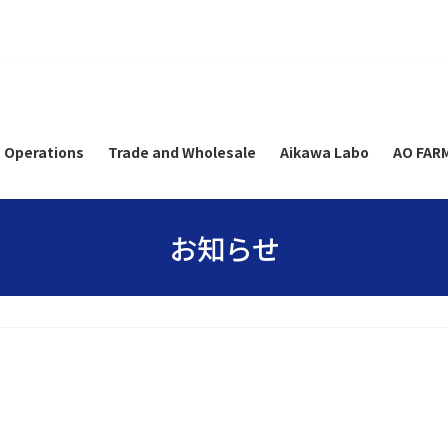
 Operations
Trade and Wholesale
Aikawa Labo
AO FAR
お知らせ