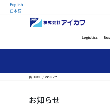
English
日本語
Skip
Skip
to
to
the
the
content
Navigation
Logistics
Bus
HOME
お知らせ
お知らせ