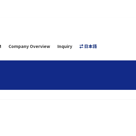
M
Company Overview
Inquiry
日本語